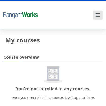
Skip to main content
My courses
Course overview
Blocks
Skip Course overview
You're not enrolled in any courses.
Once you're enrolled in a course, it will appear here.